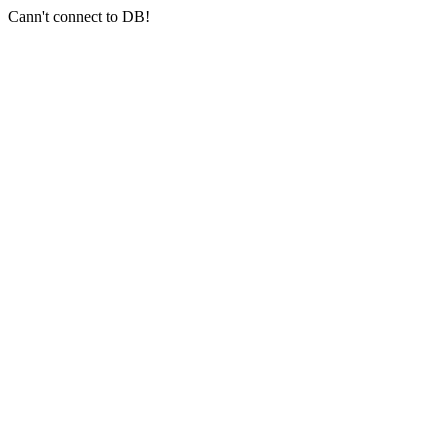
Cann't connect to DB!