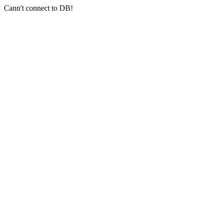
Cann't connect to DB!