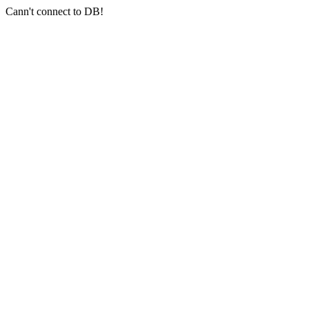
Cann't connect to DB!