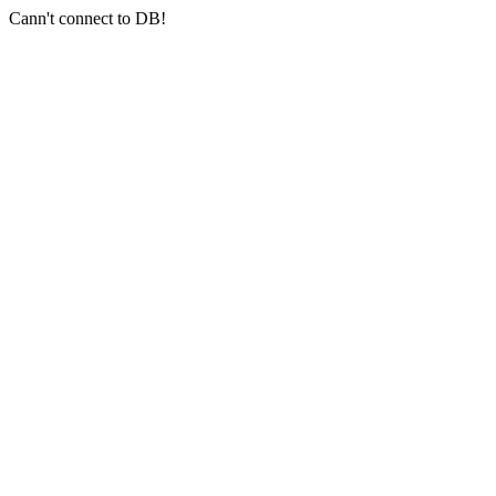
Cann't connect to DB!