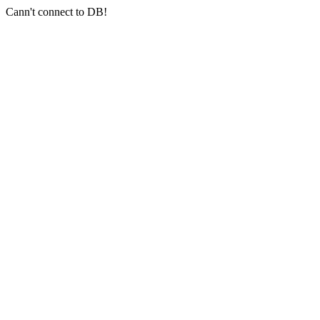
Cann't connect to DB!