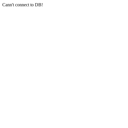
Cann't connect to DB!