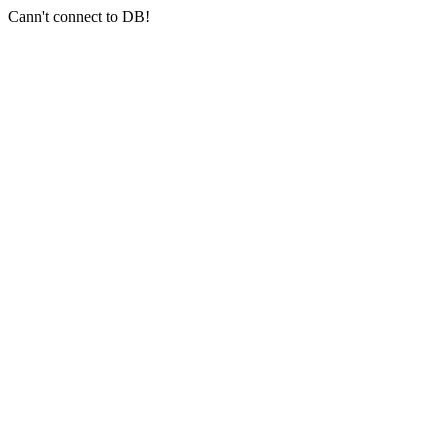
Cann't connect to DB!